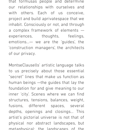
that formusas people and determine
our relationships with ourselves and
with others. Each of us conceive,
project and build aprivatespace that we
inhabit. Consciously or not, and through
a complex framework of elements —
experiences, thoughts, feelings,
emotions…— we are the ‘guides’, the
‘construction managers’, the architects
of our privacy.
MontseClausells’ artistic language talks
to us precisely about those essential
“secret” lines that make us function as
human beings —the guides that lay the
foundation for and give meaning to our
inner ‘city’. Scenes where we can find
structures, tensions, balances, weight,
fusions, different spaces, several
depths, openings and closings… This
artist’s pictorial universe is not that of
physical nor abstract landscapes, but
metaphysical: the landscapes of the