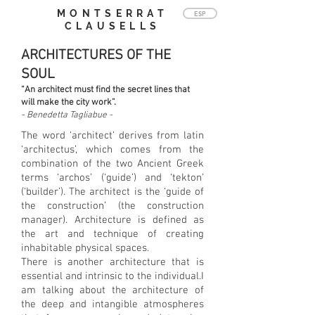
MONTSERRAT
ESP
CLAUSELLS
ARCHITECTURES OF THE
SOUL
“An architect must find the secret lines that
will make the city work”.
- Benedetta Tagliabue -
The word ‘architect’ derives from latin
‘architectus’, which comes from the
combination of the two Ancient Greek
terms ‘archos’ (‘guide’) and ‘tekton’
(‘builder’). The architect is the ‘guide of
the construction’ (the construction
manager). Architecture is defined as
the art and technique of creating
inhabitable physical spaces.
There is another architecture that is
essential and intrinsic to the individual.I
am talking about the architecture of
the deep and intangible atmospheres