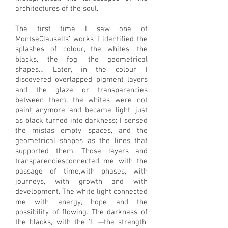
architectures of the soul.
The first time I saw one of
MontseClausells’ works I identified the
splashes of colour, the whites, the
blacks, the fog, the geometrical
shapes… Later, in the colour I
discovered overlapped pigment layers
and the glaze or transparencies
between them; the whites were not
paint anymore and became light, just
as black turned into darkness; I sensed
the mistas empty spaces, and the
geometrical shapes as the lines that
supported them. Those layers and
transparenciesconnected me with the
passage of time,with phases, with
journeys, with growth and with
development. The white light connected
me with energy, hope and the
possibility of flowing. The darkness of
the blacks, with the ‘I’ —the strength,