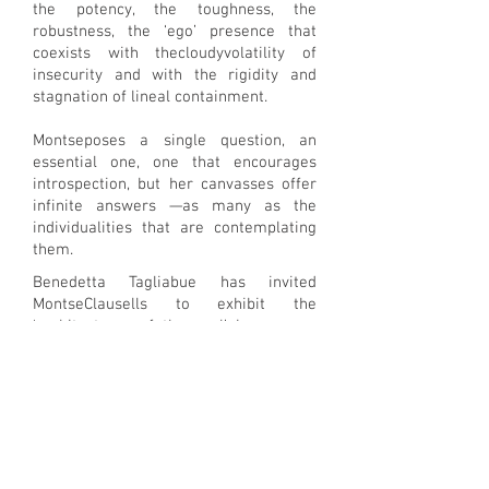
the potency, the toughness, the
robustness, the ‘ego’ presence that
coexists with thecloudyvolatility of
insecurity and with the rigidity and
stagnation of lineal containment.
Montseposes a single question, an
essential one, one that encourages
introspection, but her canvasses offer
infinite answers —as many as the
individualities that are contemplating
them.
Benedetta Tagliabue has invited
MontseClausells to exhibit the
‘architectures of the soul’ in a space
within EMBT’s office intended for the
preservation of building models. A
captivating place where boxes
containing these small-scale physical
representations of architectural
projects pile up. One on top of another,
laying on the shelves, they form a true